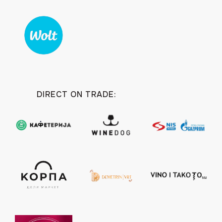
DIRECT ON TRADE: