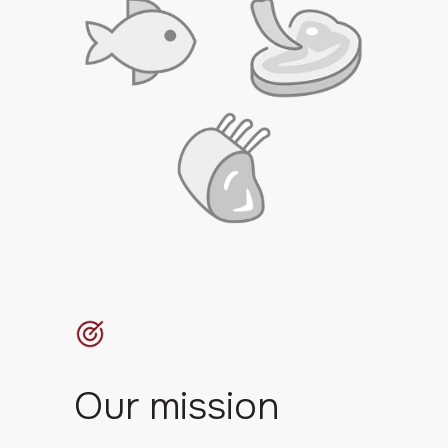
Our mission