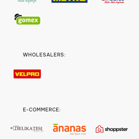
WHOLESALERS:
E-COMMERCE: