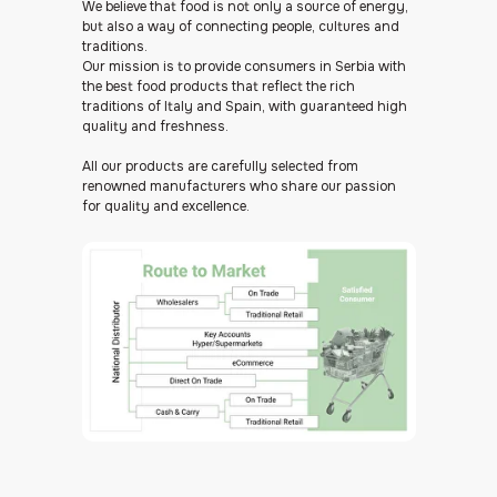
We believe that food is not only a source of energy,
but also a way of connecting people, cultures and
traditions.
Our mission is to provide consumers in Serbia with
the best food products that reflect the rich
traditions of Italy and Spain, with guaranteed high
quality and freshness.
All our products are carefully selected from
renowned manufacturers who share our passion
for quality and excellence.