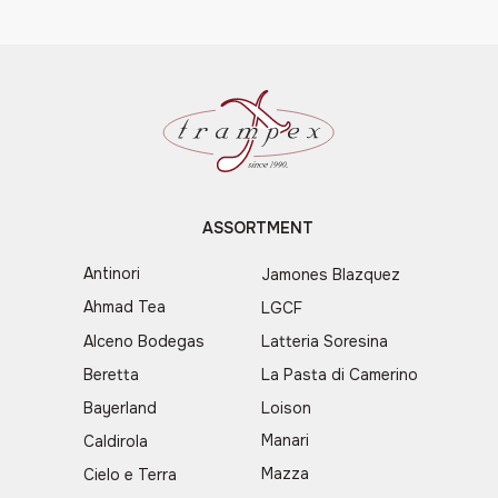
ASSORTMENT
Antinori
Jamones Blazquez
Ahmad Tea
LGCF
Alceno Bodegas
Latteria Soresina
Beretta
La Pasta di Camerino
Bayerland
Loison
Manari
Caldirola
Mazza
Cielo e Terra