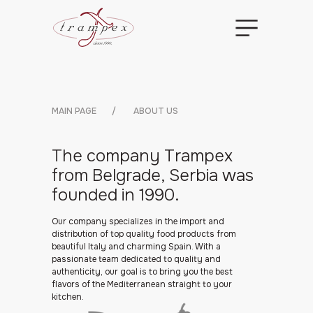
MAIN PAGE
/
ABOUT US
The company Trampex
from Belgrade, Serbia was
founded in 1990.
Our company specializes in the import and
distribution of top quality food products from
beautiful Italy and charming Spain. With a
passionate team dedicated to quality and
authenticity, our goal is to bring you the best
flavors of the Mediterranean straight to your
kitchen.