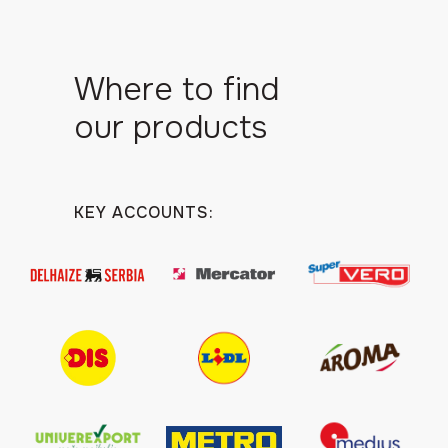
Where to find
our products
KEY ACCOUNTS: