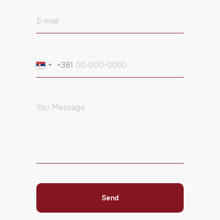
+381
Send