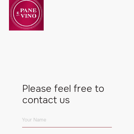
Please feel free to
contact us