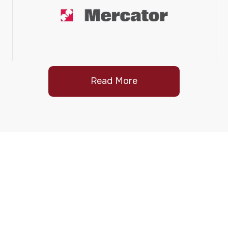
Read More