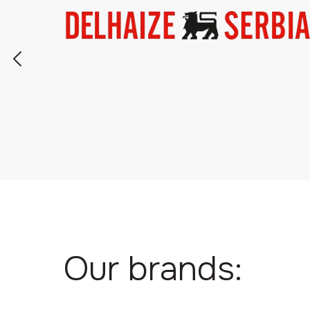
Our brands: