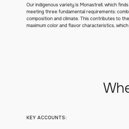
Our indigenous variety is Monastrell, which finds i
meeting three fundamental requirements: combina
composition and climate. This contributes to the
maximum color and flavor characteristics, which
Whe
KEY ACCOUNTS: