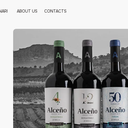
NARI
ABOUT US
CONTACTS