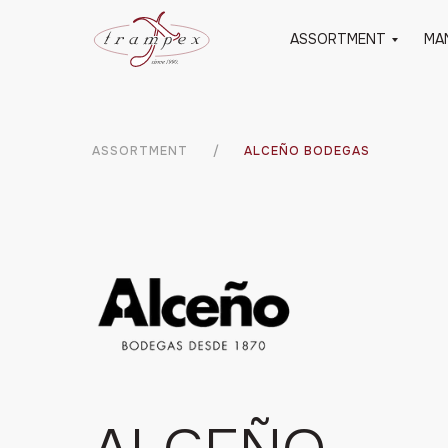
ASSORTMENT
MA
ASSORTMENT
/
ALCEÑO BODEGAS