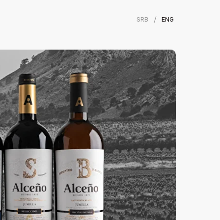
SRB
/
ENG