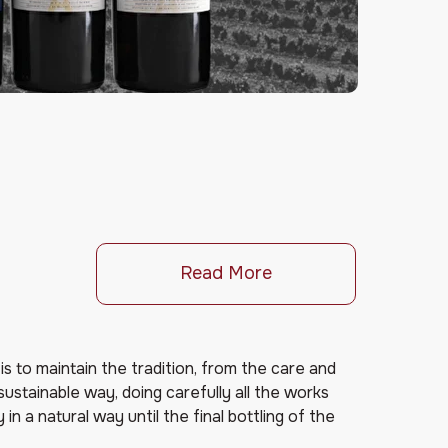
Read More
is to maintain the tradition, from the care and
 sustainable way, doing carefully all the works
in a natural way until the final bottling of the