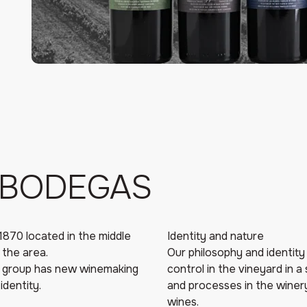
 BODEGAS
1870 located in the middle
Identity and nature
 the area.
Our philosophy and identity 
a group has new winemaking
control in the vineyard in a
identity.
and processes in the winery 
wines.