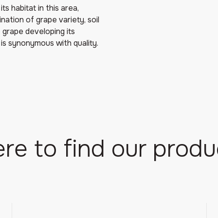
ts habitat in this area,
tion of grape variety, soil
 grape developing its
 is synonymous with quality.
re to find our produ