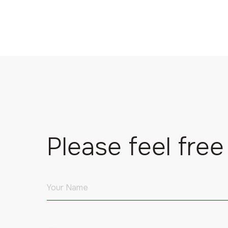
Please feel free