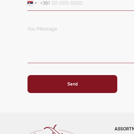
+381
Send
ASSORT