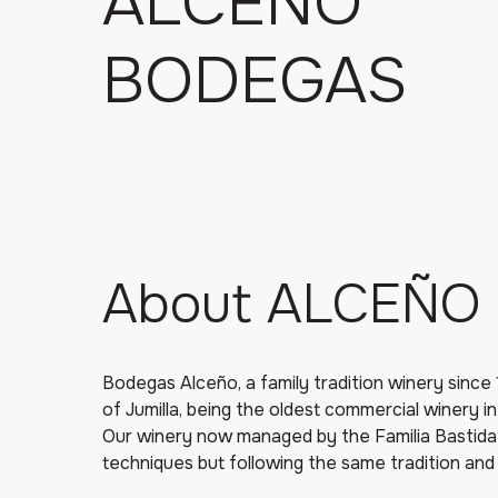
ALCEÑO
BODEGAS
About ALCEÑO
Bodegas Alceño, a family tradition winery since 
of Jumilla, being the oldest commercial winery in
Our winery now managed by the Familia Bastid
techniques but following the same tradition and 