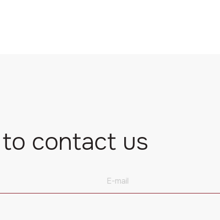
 to contact us