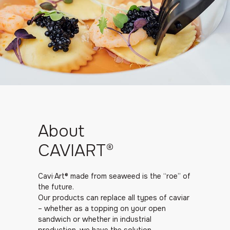
About
CAVIART®
Cavi·Art® made from seaweed is the “roe” of
the future.
Our products can replace all types of caviar
– whether as a topping on your open
sandwich or whether in industrial