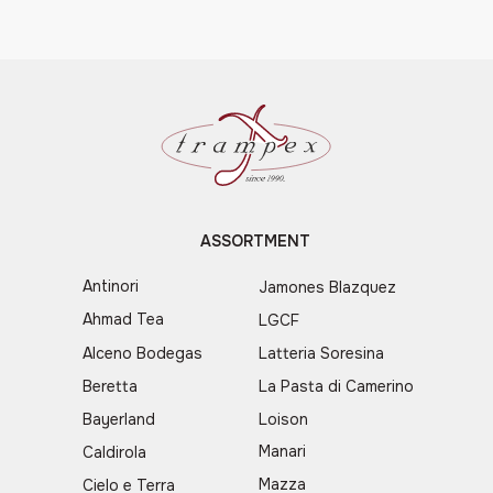
ASSORTMENT
Antinori
Jamones Blazquez
Ahmad Tea
LGCF
Alceno Bodegas
Latteria Soresina
Beretta
La Pasta di Camerino
Bayerland
Loison
Manari
Caldirola
Mazza
Cielo e Terra