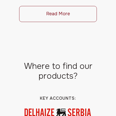
Read More
Where to find our
products?
KEY ACCOUNTS: