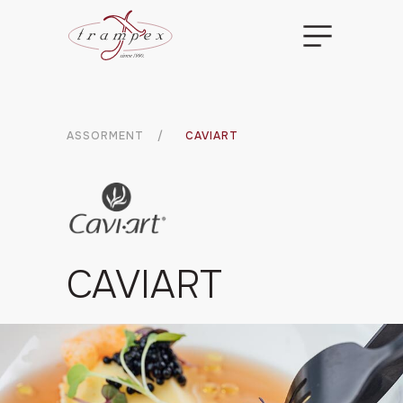
ASSORMENT
/
CAVIART
CAVIART