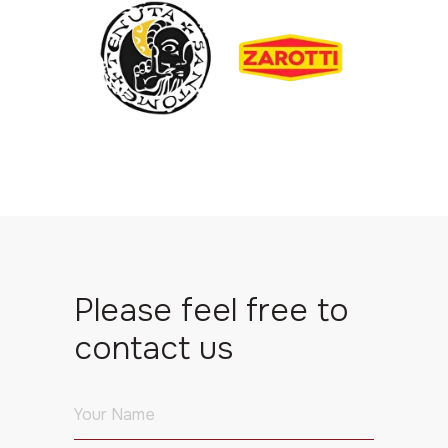
Please feel free to
contact us