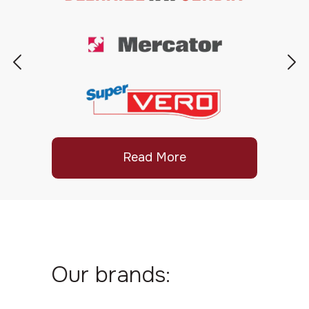
Read More
Our brands: