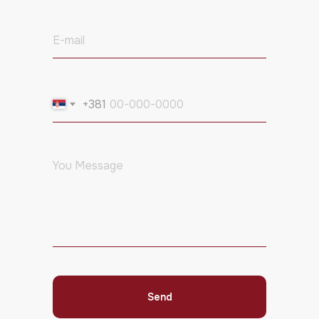
+381
Send