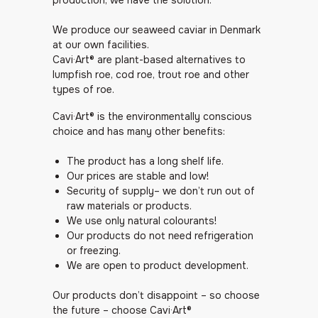
production, we have the solution.
We produce our seaweed caviar in Denmark
at our own facilities.
Cavi·Art® are plant-based alternatives to
lumpfish roe, cod roe, trout roe and other
types of roe.
Cavi·Art® is the environmentally conscious
choice and has many other benefits:
The product has a long shelf life.
Our prices are stable and low!
Security of supply– we don’t run out of
raw materials or products.
We use only natural colourants!
Our products do not need refrigeration
or freezing.
We are open to product development.
Our products don’t disappoint – so choose
the future – choose Cavi·Art®