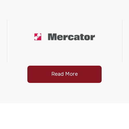
Read More