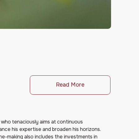
Read More
e who tenaciously aims at continuous
ce his expertise and broaden his horizons.
ne-making also includes the investments in