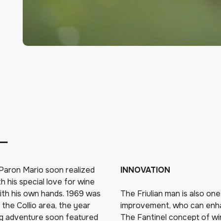
L
, Paron Mario soon realized
INNOVATION
h his special love for wine
 with his own hands. 1969 was
The Friulian man is also on
 the Collio area, the year
improvement, who can enhan
ng adventure soon featured
The Fantinel concept of wi