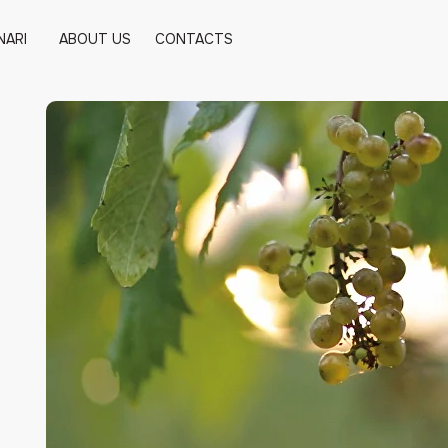
NARI
ABOUT US
CONTACTS