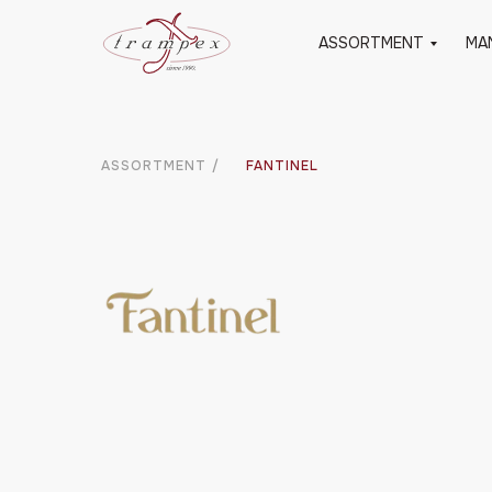
ASSORTMENT
MA
ASSORTMENT
/
FANTINEL