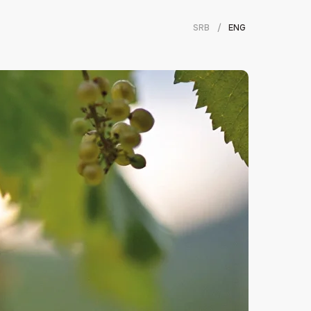
SRB
/
ENG