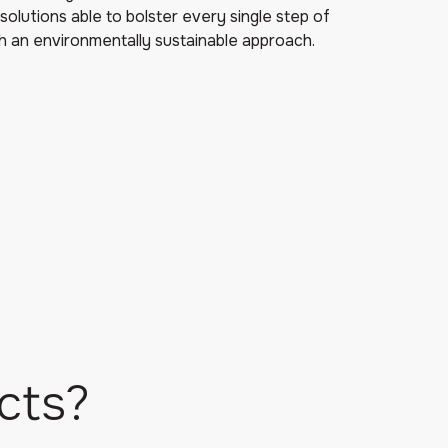
solutions able to bolster every single step of
h an environmentally sustainable approach.
cts?