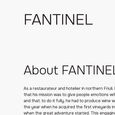
FANTINEL
About FANTINE
As a restaurateur and hotelier in northern Friuli
that his mission was to give people emotions wit
and that, to do it fully, he had to produce wine
the year when he acquired the first vineyards in
when the great adventure started. This engagi