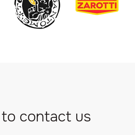
 to contact us