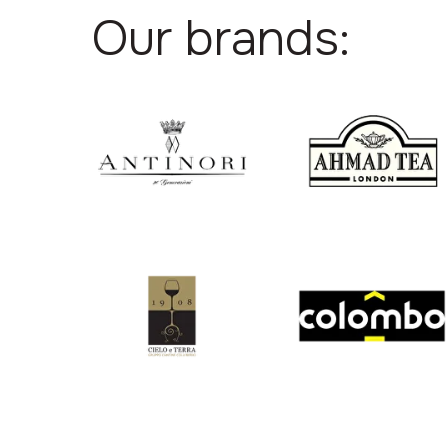
Our brands: