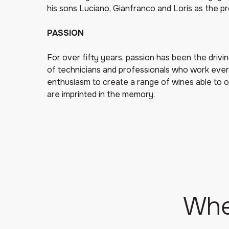
his sons Luciano, Gianfranco and Loris as the pr
PASSION
For over fifty years, passion has been the drivin
of technicians and professionals who work ever
enthusiasm to create a range of wines able to 
are imprinted in the memory.
Whe