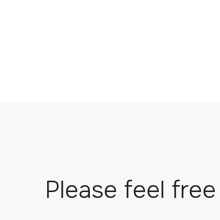
Please feel free