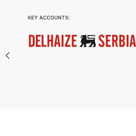
KEY ACCOUNTS: