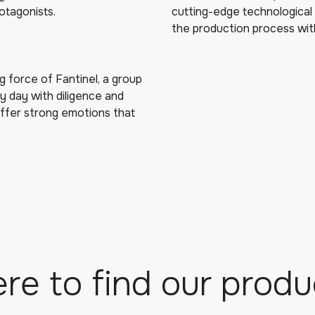
otagonists.
cutting-edge technological 
the production process wit
g force of Fantinel, a group
y day with diligence and
offer strong emotions that
re to find our produ