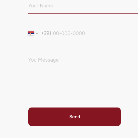
+381
Send