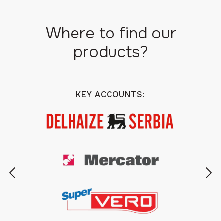
Where to find our
products?
KEY ACCOUNTS: