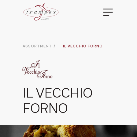
ASSORTMENT
/
IL VECCHIO FORNO
IL VECCHIO
FORNO