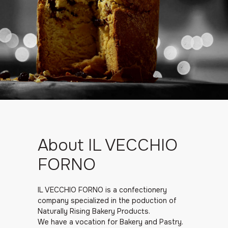
About IL VECCHIO
FORNO
IL VECCHIO FORNO is a confectionery
company specialized in the poduction of
Naturally Rising Bakery Products.
We have a vocation for Bakery and Pastry.