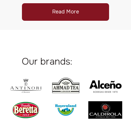
Read More
Our brands: