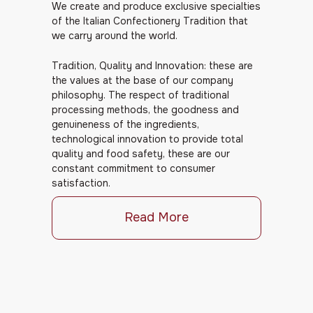
We create and produce exclusive specialties
of the Italian Confectionery Tradition that
we carry around the world.
Tradition, Quality and Innovation: these are
the values at the base of our company
philosophy. The respect of traditional
processing methods, the goodness and
genuineness of the ingredients,
technological innovation to provide total
quality and food safety, these are our
constant commitment to consumer
satisfaction.
Read More