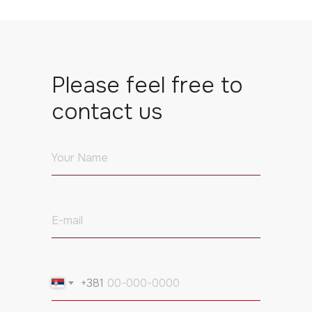
Please feel free to
contact us
+381