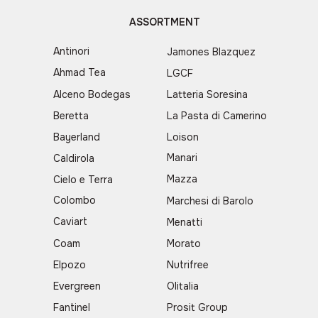
ASSORTMENT
Antinori
Jamones Blazquez
Ahmad Tea
LGCF
Alceno Bodegas
Latteria Soresina
Beretta
La Pasta di Camerino
Bayerland
Loison
Manari
Caldirola
Mazza
Cielo e Terra
Colombo
Marchesi di Barolo
Caviart
Menatti
Coam
Morato
Elpozo
Nutrifree
Evergreen
Olitalia
Fantinel
Prosit Group