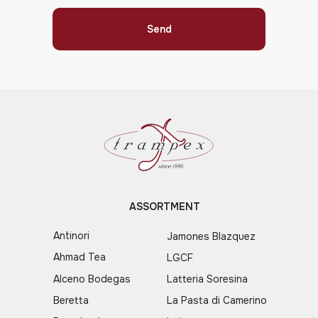
Send
ASSORTMENT
Antinori
Jamones Blazquez
Ahmad Tea
LGCF
Alceno Bodegas
Latteria Soresina
Beretta
La Pasta di Camerino