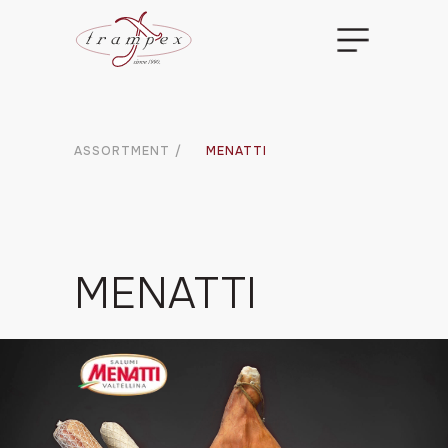
ASSORTMENT
/
MENATTI
MENATTI