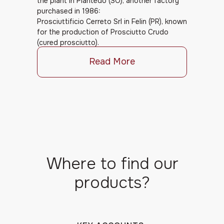
the plant in Piantedo (SO), another factory
purchased in 1986:
Prosciuttificio Cerreto Srl in Felin (PR), known
for the production of Prosciutto Crudo
(cured prosciutto).
Read More
Where to find our
products?