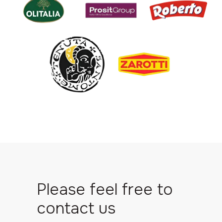
Please feel free to
contact us