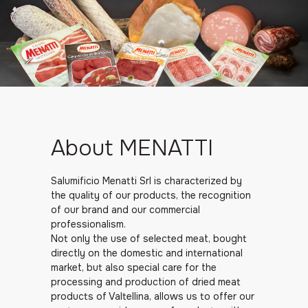
About MENATTI
Salumificio Menatti Srl is characterized by
the quality of our products, the recognition
of our brand and our commercial
professionalism.
Not only the use of selected meat, bought
directly on the domestic and international
market, but also special care for the
processing and production of dried meat
products of Valtellina, allows us to offer our