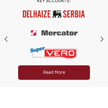
KEY ACCOUNTS:
Read More