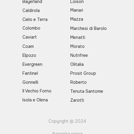
Bayerland
Loison
Manari
Caldirola
Mazza
Cielo e Terra
Colombo
Marchesi di Barolo
Caviart
Menatti
Coam
Morato
Elpozo
Nutrifree
Evergreen
Olitalia
Fantinel
Prosit Group
Gonnelli
Roberto
Il Vechio Forno
Tenuta Santome
Isola e Olena
Zarotti
Copyright © 2024
Autorska prava