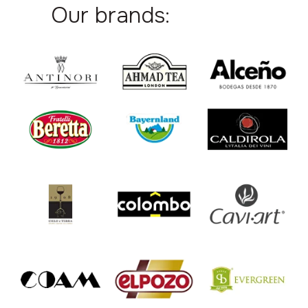
Our brands: