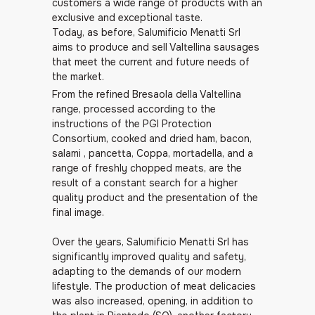
customers a wide range of products with an
exclusive and exceptional taste.
Today, as before, Salumificio Menatti Srl
aims to produce and sell Valtellina sausages
that meet the current and future needs of
the market.
From the refined Bresaola della Valtellina
range, processed according to the
instructions of the PGI Protection
Consortium, cooked and dried ham, bacon,
salami , pancetta, Coppa, mortadella, and a
range of freshly chopped meats, are the
result of a constant search for a higher
quality product and the presentation of the
final image.
Over the years, Salumificio Menatti Srl has
significantly improved quality and safety,
adapting to the demands of our modern
lifestyle. The production of meat delicacies
was also increased, opening, in addition to