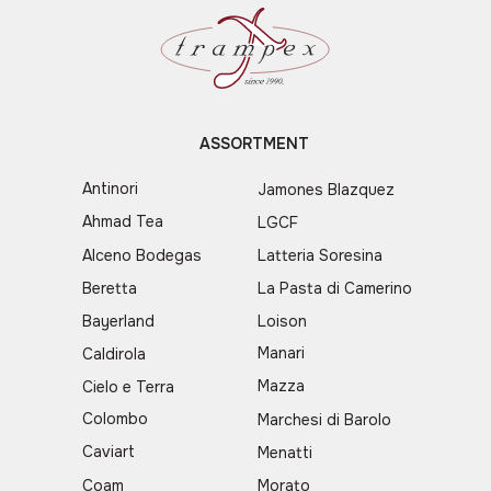
ASSORTMENT
Antinori
Jamones Blazquez
Ahmad Tea
LGCF
Alceno Bodegas
Latteria Soresina
Beretta
La Pasta di Camerino
Bayerland
Loison
Manari
Caldirola
Mazza
Cielo e Terra
Colombo
Marchesi di Barolo
Caviart
Menatti
Coam
Morato