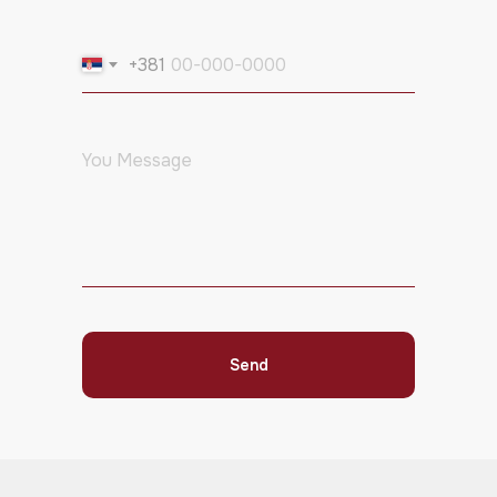
+381
Send