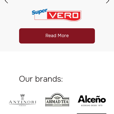
Read More
Our brands: