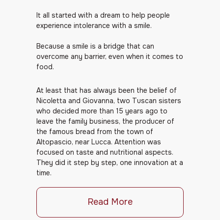
It all started with a dream to help people
experience intolerance with a smile.
Because a smile is a bridge that can
overcome any barrier, even when it comes to
food.
At least that has always been the belief of
Nicoletta and Giovanna, two Tuscan sisters
who decided more than 15 years ago to
leave the family business, the producer of
the famous bread from the town of
Altopascio, near Lucca. Attention was
focused on taste and nutritional aspects.
They did it step by step, one innovation at a
time.
Read More