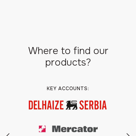
Where to find our
products?
KEY ACCOUNTS: