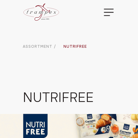
ASSORTMENT
/
NUTRIFREE
NUTRIFREE