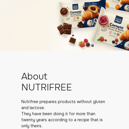
About
NUTRIFREE
Nutrifree prepares products without gluten
and lactose.
They have been doing it for more than
twenty years according to a recipe that is
only theirs.