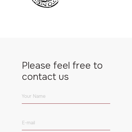
Please feel free to
contact us