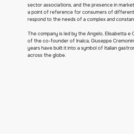
sector associations, and the presence in markets
a point of reference for consumers of different
respond to the needs of a complex and constan
The company is led by the Angelo, Elisabetta e C
of the co-founder of Inalca, Giuseppe Cremonin
years have built it into a symbol of Italian gastr
across the globe.