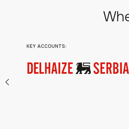
Whe
KEY ACCOUNTS: