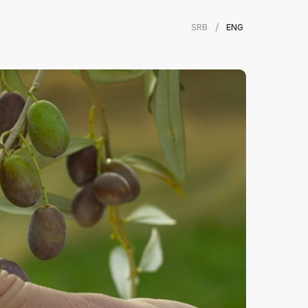
SRB
/
ENG