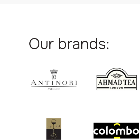
Our brands: