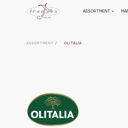
ASSORTMENT
MA
ASSORTMENT
/
OLITALIA