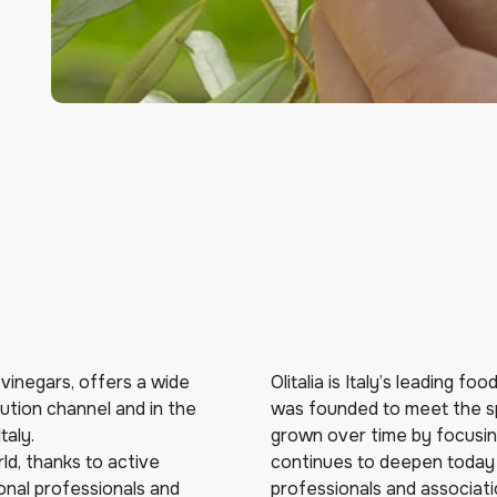
d vinegars, offers a wide
Olitalia is Italy’s leading f
bution channel and in the
was founded to meet the sp
taly.
grown over time by focusing
ld, thanks to active
continues to deepen today 
ional professionals and
professionals and associatio