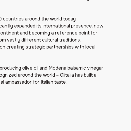
120 countries around the world today.
ficantly expanded its international presence, now
continent and becoming a reference point for
 vastly different cultural traditions.
on creating strategic partnerships with local
 producing olive oil and Modena balsamic vinegar
ognized around the world – Olitalia has built a
al ambassador for Italian taste.