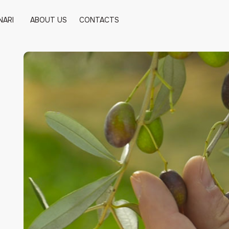
NARI
ABOUT US
CONTACTS