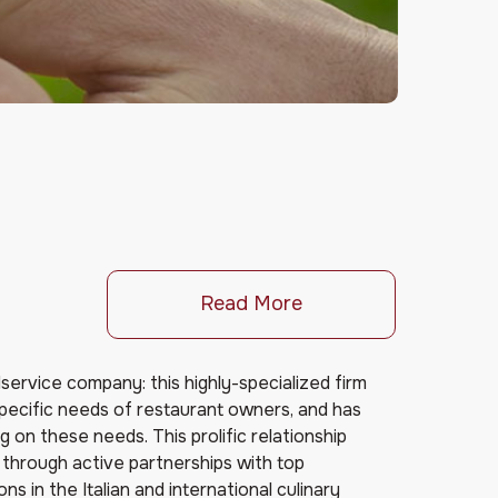
Read More
oodservice company: this highly-specialized firm
ecific needs of restaurant owners, and has
 on these needs. This prolific relationship
through active partnerships with top
ns in the Italian and international culinary