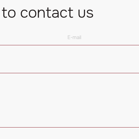
 to contact us