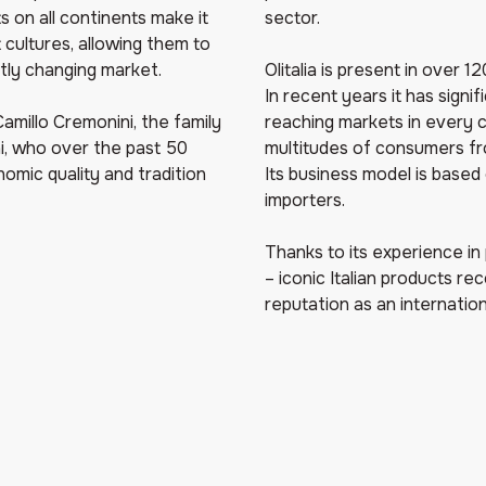
 on all continents make it
sector.
 cultures, allowing them to
tly changing market.
Olitalia is present in over 
In recent years it has signi
amillo Cremonini, the family
reaching markets in every 
i, who over the past 50
multitudes of consumers from
onomic quality and tradition
Its business model is based 
importers.
Thanks to its experience in
– iconic Italian products rec
reputation as an internation