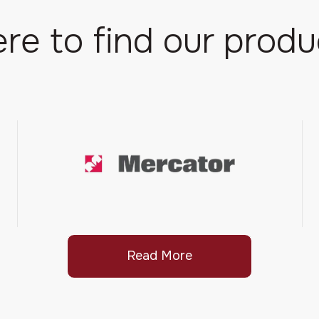
re to find our produ
Read More