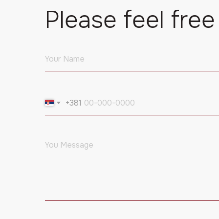
Please feel free
+381