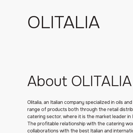
OLITALIA
About OLITALIA
Olitalia, an Italian company specialized in oils an
range of products both through the retail distri
catering sector, where it is the market leader in I
The profitable relationship with the catering wor
collaborations with the best Italian and internat