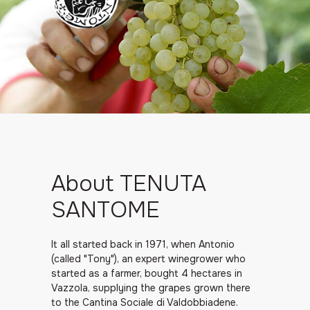
About TENUTA
SANTOME
It all started back in 1971, when Antonio
(called "Tony"), an expert winegrower who
started as a farmer, bought 4 hectares in
Vazzola, supplying the grapes grown there
to the Cantina Sociale di Valdobbiadene.