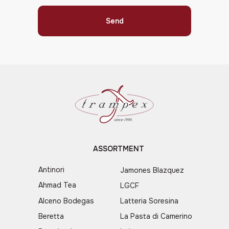
Send
ASSORTMENT
Antinori
Jamones Blazquez
Ahmad Tea
LGCF
Alceno Bodegas
Latteria Soresina
Beretta
La Pasta di Camerino