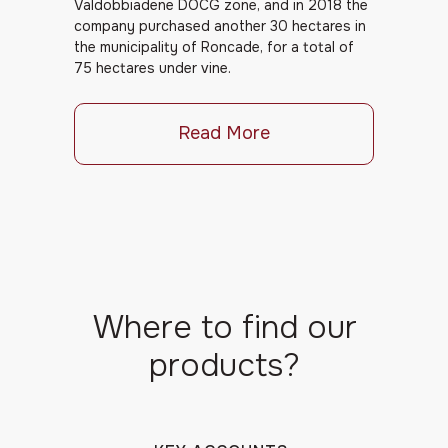
Valdobbiadene DOCG zone, and in 2018 the
company purchased another 30 hectares in
the municipality of Roncade, for a total of
75 hectares under vine.
Read More
Where to find our
products?