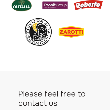
Please feel free to
contact us