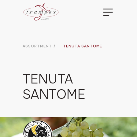
ASSORTMENT
/
TENUTA SANTOME
TENUTA
SANTOME