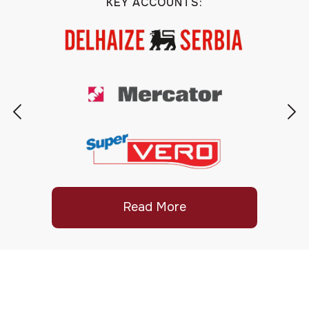
KEY ACCOUNTS:
Read More