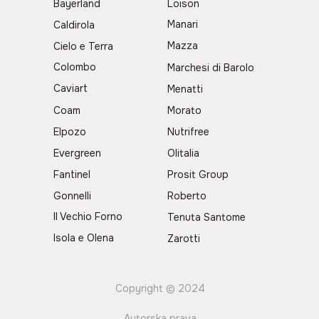
Bayerland
Loison
Manari
Caldirola
Mazza
Cielo e Terra
Colombo
Marchesi di Barolo
Caviart
Menatti
Coam
Morato
Elpozo
Nutrifree
Evergreen
Olitalia
Fantinel
Prosit Group
Gonnelli
Roberto
Il Vechio Forno
Tenuta Santome
Isola e Olena
Zarotti
Copyright © 2024
Autorska prava