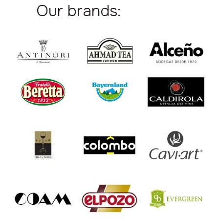
Our brands: