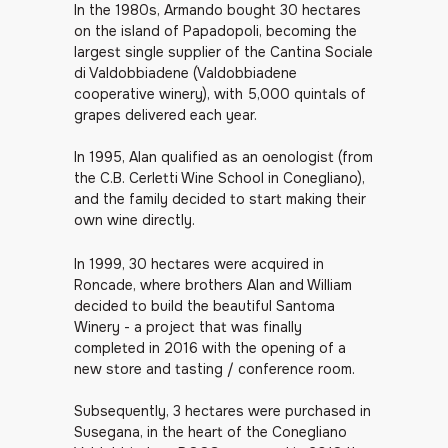
In the 1980s, Armando bought 30 hectares
on the island of Papadopoli, becoming the
largest single supplier of the Cantina Sociale
di Valdobbiadene (Valdobbiadene
cooperative winery), with 5,000 quintals of
grapes delivered each year.
In 1995, Alan qualified as an oenologist (from
the C.B. Cerletti Wine School in Conegliano),
and the family decided to start making their
own wine directly.
In 1999, 30 hectares were acquired in
Roncade, where brothers Alan and William
decided to build the beautiful Santoma
Winery - a project that was finally
completed in 2016 with the opening of a
new store and tasting / conference room.
Subsequently, 3 hectares were purchased in
Susegana, in the heart of the Conegliano