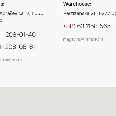
s:
Warehouse:
Abraševića 12, 11050
Partizanska 211, 11277 U
d
+381
63 1158 565
11
208-01-40
magacin@trampex.rs
11
208-08-81
@trampex.rs