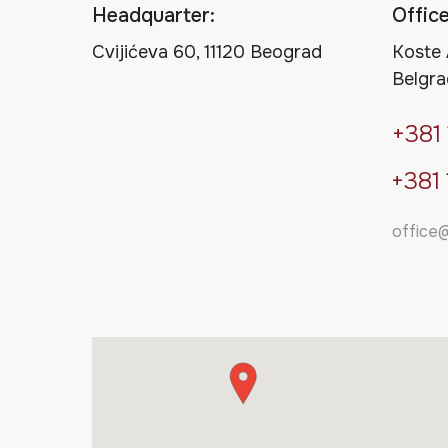
Headquarter:
Office
Cvijićeva 60, 11120 Beograd
Koste 
Belgra
+381
+381
office