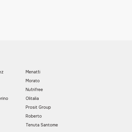
ez
Menatti
Morato
a
Nutrifree
rino
Olitalia
Prosit Group
Roberto
Tenuta Santome