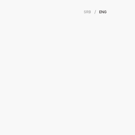
SRB
/
ENG