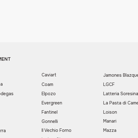
MENT
Caviart
Jamones Blazqu
ea
Coam
LGCF
odegas
Elpozo
Latteria Soresin
Evergreen
La Pasta di Came
d
Fantinel
Loison
Manari
Gonnelli
Il Vechio Forno
Mazza
rra