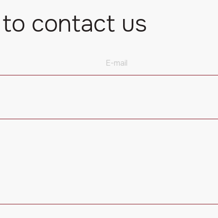
 to contact us