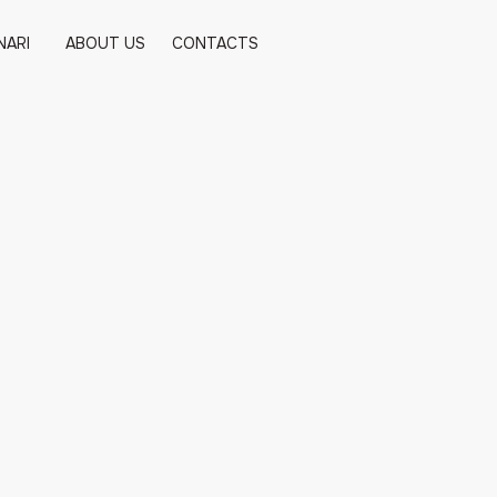
NARI
ABOUT US
CONTACTS