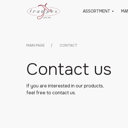
ASSORTMENT
MA
MAIN PAGE
/
CONTACT
Contact us
If you are interested in our products,
feel free to contact us.