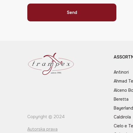
Send
ASSORT
Antinori
Ahmad T
Alceno B
Beretta
Bayerlan
Copyright © 2024
Caldirola
Cielo e Te
Autorska prava