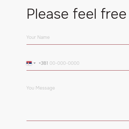
Please feel free
+381